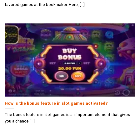
favored games at the bookmaker. Here, [...]
How is the bonus feature in slot games activated?
The bonus feature in slot games is an important element that gives
you a chance [...]