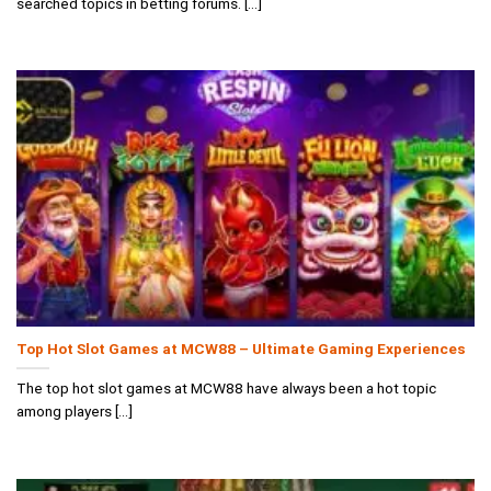
searched topics in betting forums. [...]
Top Hot Slot Games at MCW88 – Ultimate Gaming Experiences
The top hot slot games at MCW88 have always been a hot topic
among players [...]