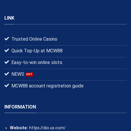
LINK
Trusted Online Casino
Quick Top-Up at MCW88
Easy-to-win online slots
NEWS
MCW88 account registration guide
INFORMATION
Website:
https://dio.us.com/