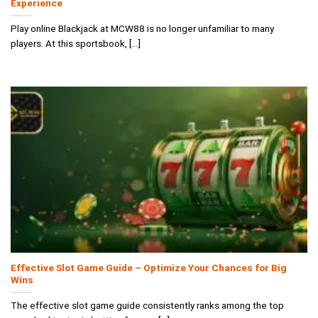
Experience
Play online Blackjack at MCW88 is no longer unfamiliar to many
players. At this sportsbook, [...]
Effective Slot Game Guide – Optimize Your Chances for Big
Wins
The effective slot game guide consistently ranks among the top