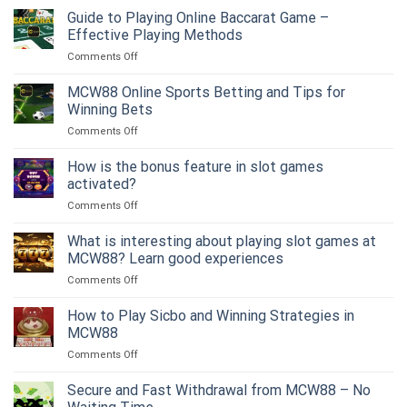
Guide to Playing Online Baccarat Game –
Effective Playing Methods
on
Comments Off
Guide
to
MCW88 Online Sports Betting and Tips for
Playing
Winning Bets
Online
on
Comments Off
Baccarat
MCW88
Game
Online
How is the bonus feature in slot games
–
Sports
Effective
activated?
Betting
Playing
on
Comments Off
and
Methods
How
Tips
is
What is interesting about playing slot games at
for
the
Winning
MCW88? Learn good experiences
bonus
Bets
on
Comments Off
feature
What
in
is
How to Play Sicbo and Winning Strategies in
slot
interesting
games
MCW88
about
activated?
on
Comments Off
playing
How
slot
to
Secure and Fast Withdrawal from MCW88 – No
games
Play
at