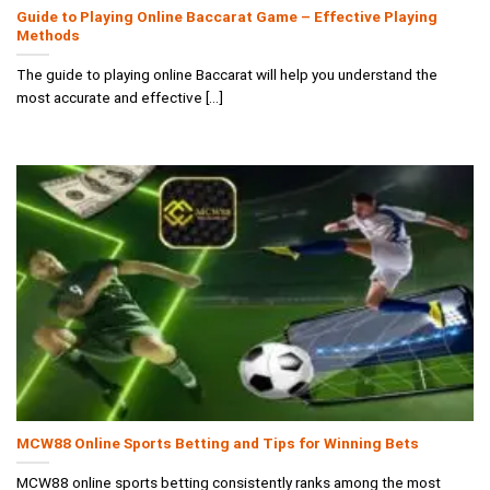
Guide to Playing Online Baccarat Game – Effective Playing
Methods
The guide to playing online Baccarat will help you understand the
most accurate and effective [...]
MCW88 Online Sports Betting and Tips for Winning Bets
MCW88 online sports betting consistently ranks among the most