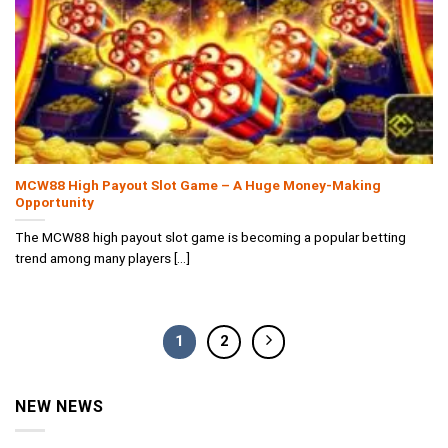
MCW88 High Payout Slot Game – A Huge Money-Making
Opportunity
The MCW88 high payout slot game is becoming a popular betting
trend among many players [...]
1
2
NEW NEWS