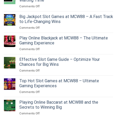
Waiting Time
Sicbo
MCW88?
on
Comments Off
and
Learn
Secure
Winning
good
and
Big Jackpot Slot Games at MCW88 – A Fast Track
Strategies
experiences
Fast
in
to Life-Changing Wins
Withdrawal
MCW88
on
Comments Off
from
Big
MCW88
Jackpot
Play Online Blackjack at MCW88 – The Ultimate
–
Slot
No
Gaming Experience
Games
Waiting
on
Comments Off
at
Time
Play
MCW88
Online
Effective Slot Game Guide – Optimize Your
–
Blackjack
A
Chances for Big Wins
at
Fast
on
Comments Off
MCW88
Track
Effective
–
to
Slot
Top Hot Slot Games at MCW88 – Ultimate
The
Life-
Game
Ultimate
Gaming Experiences
Changing
Guide
Gaming
Wins
on
Comments Off
–
Experience
Top
Optimize
Hot
Playing Online Baccarat at MCW88 and the
Your
Slot
Chances
Secrets to Winning Big
Games
for
on
Comments Off
at
Big