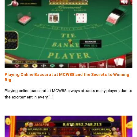
Playing Online Baccarat at MCW88 and the Secrets to Winning
Big
Playing online baccarat at MCW88 always attracts many players due to
the excitement in every [...]