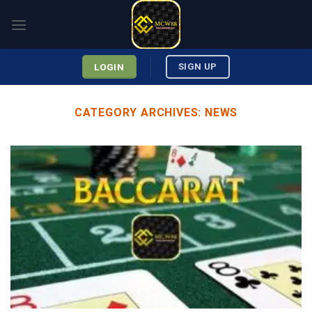
Skip
to
content
SIGN UP
LOGIN
CATEGORY ARCHIVES:
NEWS