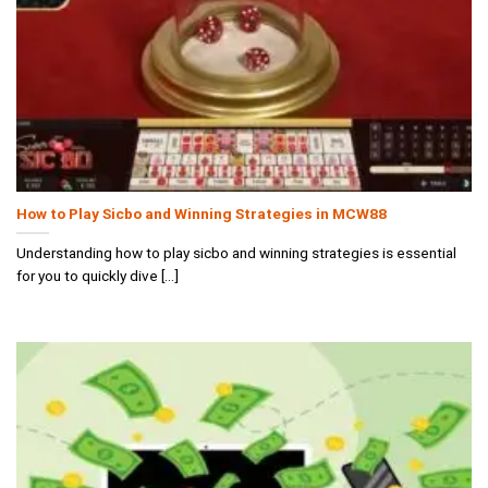
How to Play Sicbo and Winning Strategies in MCW88
Understanding how to play sicbo and winning strategies is essential
for you to quickly dive [...]