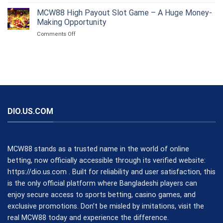
Playing
MCW88
Wins
Online
MCW88 High Payout Slot Game – A Huge Money-
–
Baccarat
Ultimate
Making Opportunity
at
Gaming
on
Comments Off
MCW88
Experiences
MCW88
and
High
the
Payout
Secrets
Slot
to
Game
Winning
–
Big
A
Huge
DIO.US.COM
Money-
Making
Opportunity
MCW88
stands as a trusted name in the world of online
betting, now officially accessible through its verified website:
https://dio.us.com
. Built for reliability and user satisfaction, this
is the only official platform where Bangladeshi players can
enjoy secure access to sports betting, casino games, and
exclusive promotions. Don’t be misled by imitations, visit the
real MCW88 today and experience the difference.