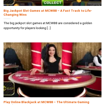
Big Jackpot Slot Games at MCW88 – A Fast Track to Life-
Changing Wins
The big jackpot slot games at MCW88 are considered a golden
opportunity for players looking [...]
Play Online Blackjack at MCW88 – The Ultimate Gaming