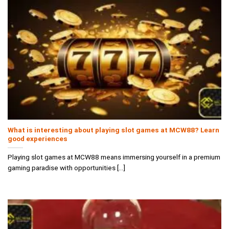
What is interesting about playing slot games at MCW88? Learn
good experiences
Playing slot games at MCW88 means immersing yourself in a premium
gaming paradise with opportunities [...]