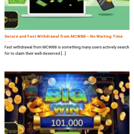
Secure and Fast Withdrawal from MCW88 – No Waiting Time
Fast withdrawal from MCW88 is something many users actively search
for to claim their well-deserved [...]