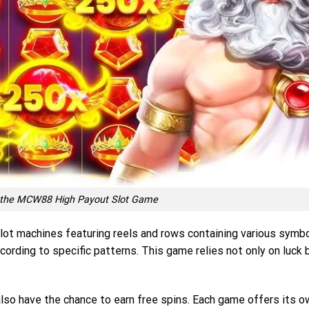
 the MCW88 High Payout Slot Game
ot machines featuring reels and rows containing various symbo
ording to specific patterns. This game relies not only on luck 
lso have the chance to earn free spins. Each game offers its o