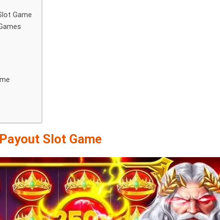
 Slot Game
 Games
ame
 Payout Slot Game