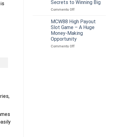
Secrets to Winning Big
is
at
Wins
on
Comments Off
MCW88
Playing
–
Online
Ultimate
MCW88 High Payout
Baccarat
Gaming
Slot Game – A Huge
at
Experiences
Money-Making
MCW88
Opportunity
and
the
on
Comments Off
Secrets
MCW88
to
High
Winning
Payout
Big
Slot
Game
–
A
Huge
Money-
ries,
Making
Opportunity
ames
asily