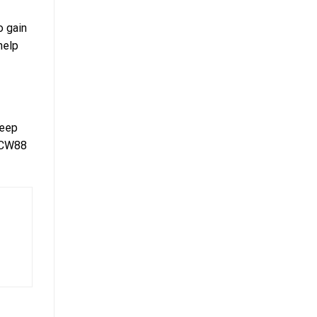
o gain
help
Keep
 MCW88