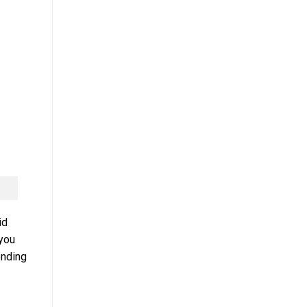
id
 you
onding