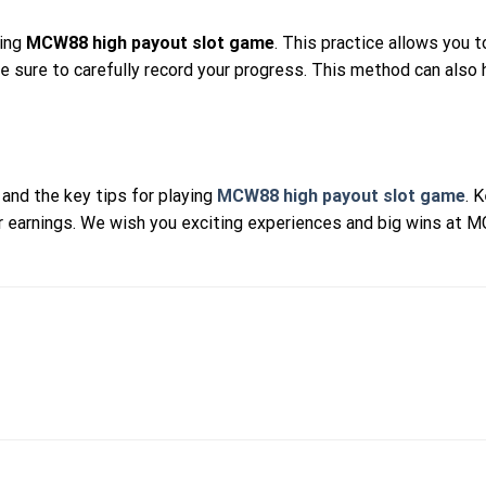
ying
MCW88 high payout slot game
. This practice allows you t
ke sure to carefully record your progress. This method can also 
and the key tips for playing
MCW88 high payout slot game
. 
our earnings. We wish you exciting experiences and big wins at