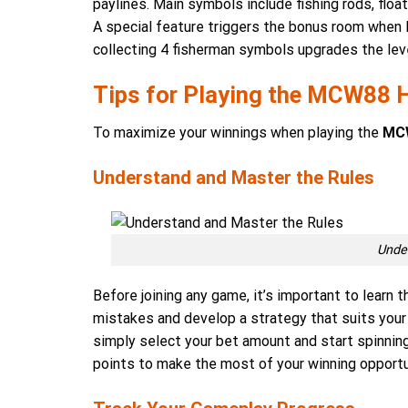
paylines. Main symbols include fishing rods, float
A special feature triggers the bonus room when l
collecting 4 fisherman symbols upgrades the level
Tips for Playing the MCW88 
To maximize your winnings when playing the
MCW
Understand and Master the Rules
Unde
Before joining any game, it’s important to learn 
mistakes and develop a strategy that suits your 
simply select your bet amount and start spinning
points to make the most of your winning opportu