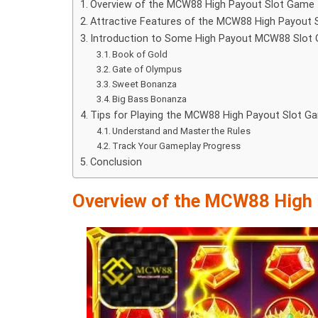
Overview of the MCW88 High Payout Slot Game
Attractive Features of the MCW88 High Payout
Introduction to Some High Payout MCW88 Slot
Book of Gold
Gate of Olympus
Sweet Bonanza
Big Bass Bonanza
Tips for Playing the MCW88 High Payout Slot G
Understand and Master the Rules
Track Your Gameplay Progress
Conclusion
Overview of the MCW88 High