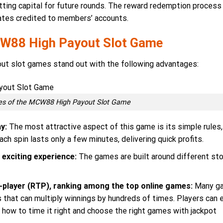
tting capital for future rounds. The reward redemption process 
rates credited to members’ accounts.
MCW88 High Payout Slot Game
out slot games stand out with the following advantages:
res of the MCW88 High Payout Slot Game
y:
The most attractive aspect of this game is its simple rules,
each spin lasts only a few minutes, delivering quick profits.
exciting experience:
The games are built around different sto
-player (RTP), ranking among the top online games:
Many g
rs that can multiply winnings by hundreds of times. Players can e
 how to time it right and choose the right games with jackpot