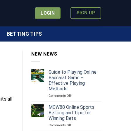
SIGN UP
LOGIN
BETTING TIPS
NEW NEWS
Guide to Playing Online
Baccarat Game –
Effective Playing
Methods
on
Comments Off
ts all
Guide
to
MCW88 Online Sports
Playing
Betting and Tips for
Online
Winning Bets
Baccarat
on
Comments Off
Game
MCW88
–