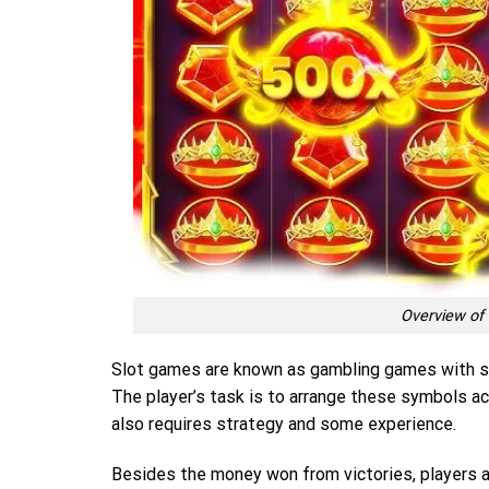
Overview of
Slot games are known as gambling games with sl
The player’s task is to arrange these symbols acc
also requires strategy and some experience.
Besides the money won from victories, players a