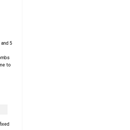
 and 5
bombs
ime to
fixed