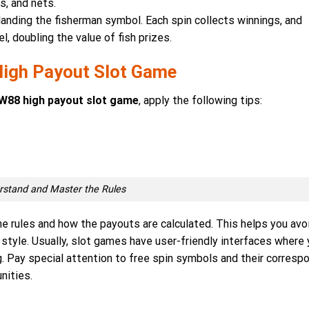
s, and nets.
anding the fisherman symbol. Each spin collects winnings, and
, doubling the value of fish prizes.
High Payout Slot Game
88 high payout slot game
, apply the following tips:
rstand and Master the Rules
the rules and how the payouts are calculated. This helps you avo
style. Usually, slot games have user-friendly interfaces where
. Pay special attention to free spin symbols and their corresp
nities.