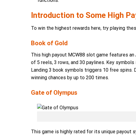
functions.
Introduction to Some High 
To win the highest rewards here, try playing the
Book of Gold
This high payout MCW88 slot game features an A
of 5 reels, 3 rows, and 30 paylines. Key symbols
Landing 3 book symbols triggers 10 free spins. 
winning chances by up to 200 times.
Gate of Olympus
This game is highly rated for its unique payout 