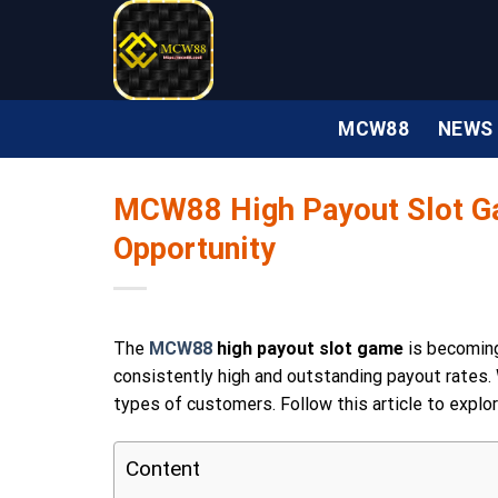
Skip
to
content
MCW88
NEWS
MCW88 High Payout Slot G
Opportunity
The
MCW88
high payout slot game
is becoming
consistently high and outstanding payout rates. 
types of customers. Follow this article to expl
Content