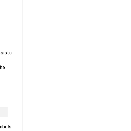
nsists
the
ymbols