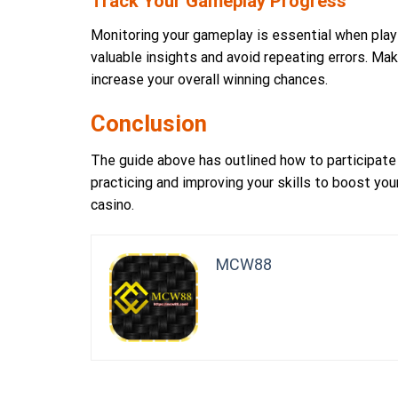
Track Your Gameplay Progress
Monitoring your gameplay is essential when pla
valuable insights and avoid repeating errors. Ma
increase your overall winning chances.
Conclusion
The guide above has outlined how to participate 
practicing and improving your skills to boost y
casino.
MCW88