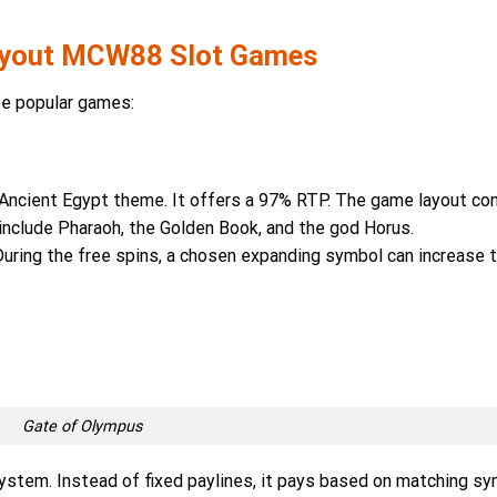
Payout MCW88 Slot Games
se popular games:
ncient Egypt theme. It offers a 97% RTP. The game layout co
 include Pharaoh, the Golden Book, and the god Horus.
During the free spins, a chosen expanding symbol can increase 
Gate of Olympus
system. Instead of fixed paylines, it pays based on matching s