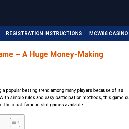
REGISTRATION INSTRUCTIONS
MCW88 CASINO
ame – A Huge Money-Making
 a popular betting trend among many players because of its
With simple rules and easy participation methods, this game sui
ore the most famous slot games available.