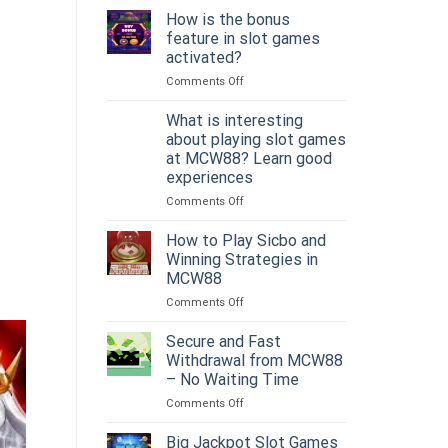
Online
Effective
How is the bonus
Sports
Playing
feature in slot games
Betting
Methods
activated?
and
on
Comments Off
Tips
How
for
is
Winning
What is interesting
the
Bets
about playing slot games
bonus
at MCW88? Learn good
feature
experiences
in
slot
on
Comments Off
games
What
activated?
is
How to Play Sicbo and
interesting
Winning Strategies in
about
MCW88
playing
on
Comments Off
slot
How
games
to
at
Secure and Fast
Play
MCW88?
Withdrawal from MCW88
Sicbo
Learn
– No Waiting Time
and
good
on
Comments Off
Winning
experiences
Secure
Strategies
and
in
Big Jackpot Slot Games