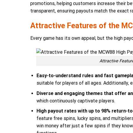
promotions, helping customers increase their be
transparent, ensuring payouts match the exact 
Attractive Features of the 
Every game has its own appeal, but the high pay
Attractive Featu
Easy-to-understand rules and fast gamepla
suitable for players of all ages. Additionally, 
Diverse and engaging themes that offer an 
which continuously captivate players.
High payout rates with up to 98% return-to
feature free spins, lucky spins, and multiplie
win money after just a few spins if they know