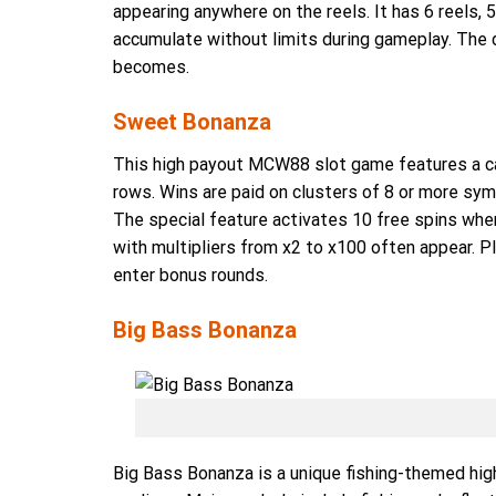
appearing anywhere on the reels. It has 6 reels, 5
accumulate without limits during gameplay. The d
becomes.
Sweet Bonanza
This high payout MCW88 slot game features a can
rows. Wins are paid on clusters of 8 or more sym
The special feature activates 10 free spins whe
with multipliers from x2 to x100 often appear. P
enter bonus rounds.
Big Bass Bonanza
Big Bass Bonanza is a unique fishing-themed hig