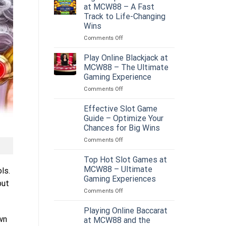
Fast
MCW88
at MCW88 – A Fast
Withdrawal
Track to Life-Changing
from
Wins
MCW88
–
on
Comments Off
No
Big
Waiting
Jackpot
Play Online Blackjack at
Time
Slot
MCW88 – The Ultimate
Games
Gaming Experience
at
on
Comments Off
MCW88
Play
–
Online
A
Effective Slot Game
Blackjack
Fast
Guide – Optimize Your
at
Track
Chances for Big Wins
MCW88
to
on
Comments Off
–
Life-
Effective
The
Changing
Slot
Ultimate
Wins
Top Hot Slot Games at
Game
Gaming
MCW88 – Ultimate
ls.
Guide
Experience
Gaming Experiences
but
–
on
Comments Off
Optimize
Top
Your
Hot
Chances
Playing Online Baccarat
Slot
for
wn
at MCW88 and the
Games
Big