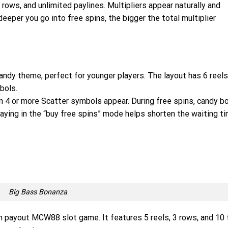
 rows, and unlimited paylines. Multipliers appear naturally and
eeper you go into free spins, the bigger the total multiplier
dy theme, perfect for younger players. The layout has 6 reels
bols.
n 4 or more Scatter symbols appear. During free spins, candy 
laying in the “buy free spins” mode helps shorten the waiting t
Big Bass Bonanza
h payout MCW88 slot game. It features 5 reels, 3 rows, and 10 