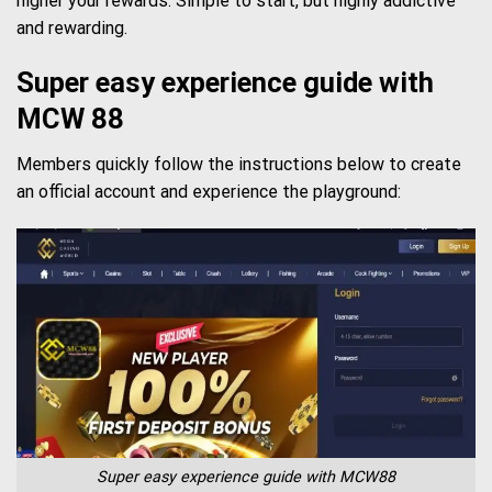
higher your rewards. Simple to start, but highly addictive
and rewarding.
Super easy experience guide with
MCW 88
Members quickly follow the instructions below to create
an official account and experience the playground:
Super easy experience guide with MCW88