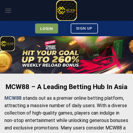
Skip
to
content
SIGN UP
LOGIN
MCW88 – A Leading Betting Hub In Asia
MCW88
stands out as a premier online betting platform,
attracting a massive number of daily users. With a diverse
collection of high-quality games, players can indulge in
non-stop entertainment while unlocking generous bonuses
and exclusive promotions. Many users consider MCW88 a