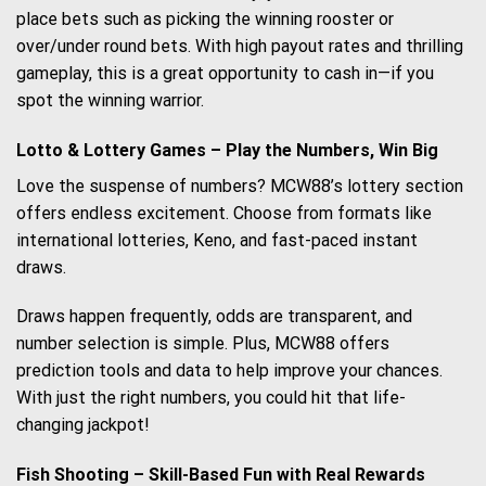
place bets such as picking the winning rooster or
over/under round bets. With high payout rates and thrilling
gameplay, this is a great opportunity to cash in—if you
spot the winning warrior.
Lotto & Lottery Games – Play the Numbers, Win Big
Love the suspense of numbers? MCW88’s lottery section
offers endless excitement. Choose from formats like
international lotteries, Keno, and fast-paced instant
draws.
Draws happen frequently, odds are transparent, and
number selection is simple. Plus, MCW88 offers
prediction tools and data to help improve your chances.
With just the right numbers, you could hit that life-
changing jackpot!
Fish Shooting – Skill-Based Fun with Real Rewards