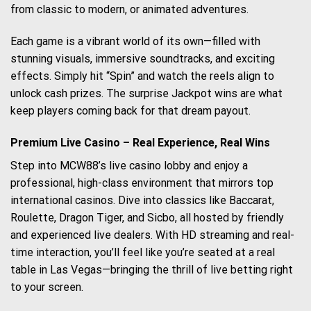
from classic to modern, or animated adventures.
Each game is a vibrant world of its own—filled with
stunning visuals, immersive soundtracks, and exciting
effects. Simply hit “Spin” and watch the reels align to
unlock cash prizes. The surprise Jackpot wins are what
keep players coming back for that dream payout.
Premium Live Casino – Real Experience, Real Wins
Step into MCW88’s live casino lobby and enjoy a
professional, high-class environment that mirrors top
international casinos. Dive into classics like Baccarat,
Roulette, Dragon Tiger, and Sicbo, all hosted by friendly
and experienced live dealers. With HD streaming and real-
time interaction, you’ll feel like you’re seated at a real
table in Las Vegas—bringing the thrill of live betting right
to your screen.