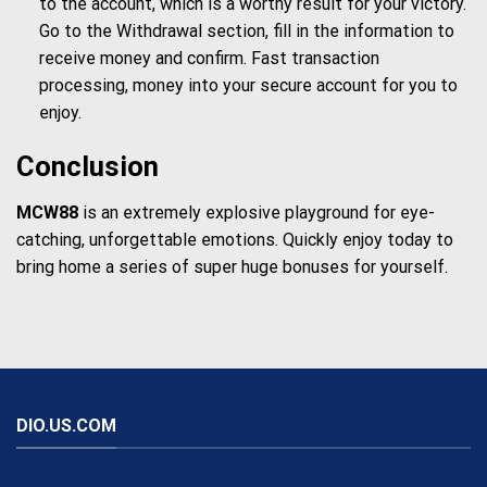
to the account, which is a worthy result for your victory.
Go to the Withdrawal section, fill in the information to
receive money and confirm. Fast transaction
processing, money into your secure account for you to
enjoy.
Conclusion
MCW88
is an extremely explosive playground for eye-
catching, unforgettable emotions. Quickly enjoy today to
bring home a series of super huge bonuses for yourself.
DIO.US.COM