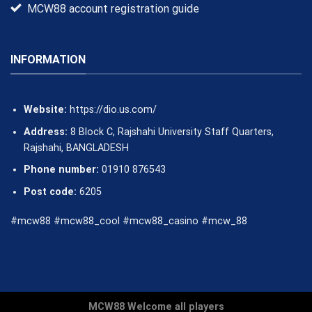
MCW88 account registration guide
INFORMATION
Website:
https://dio.us.com/
Address:
8 Block C, Rajshahi University Staff Quarters,
Rajshahi, BANGLADESH
Phone number:
01910 876543
Post code:
6205
#mcw88 #mcw88_cool #mcw88_casino #mcw_88
MCW88 Welcome all players