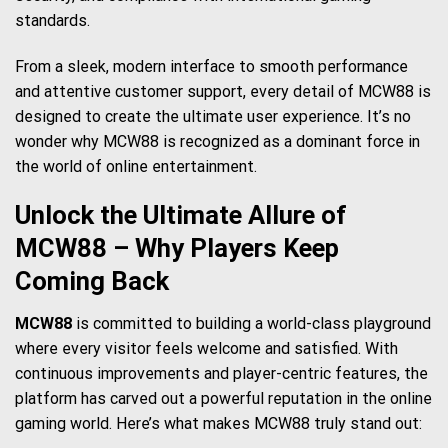
standards.
From a sleek, modern interface to smooth performance
and attentive customer support, every detail of MCW88 is
designed to create the ultimate user experience. It’s no
wonder why MCW88 is recognized as a dominant force in
the world of online entertainment.
Unlock the Ultimate Allure of
MCW88 – Why Players Keep
Coming Back
MCW88
is committed to building a world-class playground
where every visitor feels welcome and satisfied. With
continuous improvements and player-centric features, the
platform has carved out a powerful reputation in the online
gaming world. Here’s what makes MCW88 truly stand out: