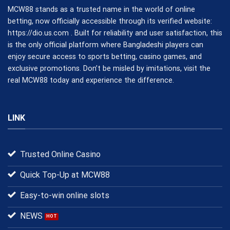
MCW88
stands as a trusted name in the world of online
betting, now officially accessible through its verified website:
https://dio.us.com
. Built for reliability and user satisfaction, this
is the only official platform where Bangladeshi players can
enjoy secure access to sports betting, casino games, and
exclusive promotions. Don’t be misled by imitations, visit the
real MCW88 today and experience the difference.
LINK
Trusted Online Casino
Quick Top-Up at MCW88
Easy-to-win online slots
NEWS