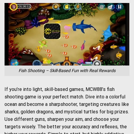
Fish Shooting – Skill-Based Fun with Real Rewards
If you’re into light, skill-based games, MCW88’s fish
shooting game is your perfect match. Dive into a colorful
ocean and become a sharpshooter, targeting creatures like
sharks, golden dragons, and mystical turtles for big prizes.
Use different guns, sharpen your aim, and choose your
targets wisely. The better your accuracy and reflexes, the