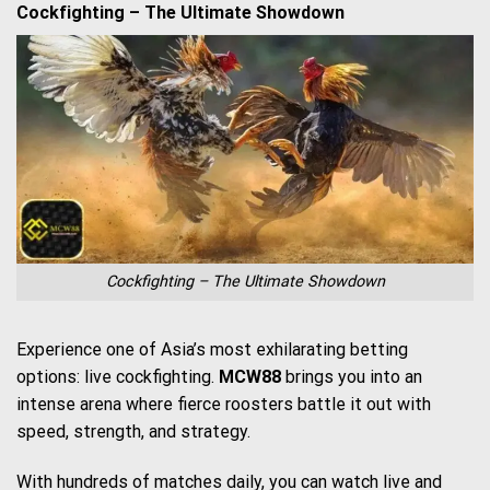
Cockfighting – The Ultimate Showdown
Cockfighting – The Ultimate Showdown
Experience one of Asia’s most exhilarating betting
options: live cockfighting.
MCW88
brings you into an
intense arena where fierce roosters battle it out with
speed, strength, and strategy.
With hundreds of matches daily, you can watch live and