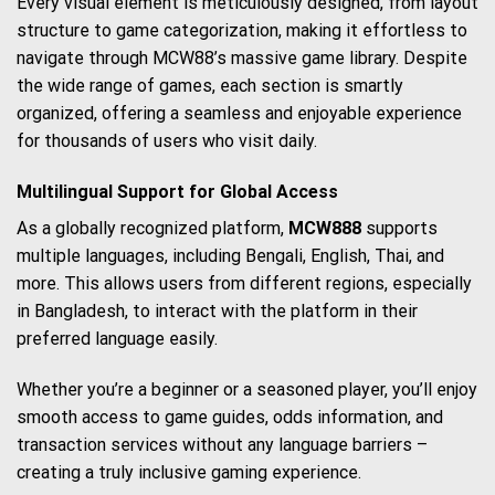
Every visual element is meticulously designed, from layout
structure to game categorization, making it effortless to
navigate through MCW88’s massive game library. Despite
the wide range of games, each section is smartly
organized, offering a seamless and enjoyable experience
for thousands of users who visit daily.
Multilingual Support for Global Access
As a globally recognized platform,
MCW888
supports
multiple languages, including Bengali, English, Thai, and
more. This allows users from different regions, especially
in Bangladesh, to interact with the platform in their
preferred language easily.
Whether you’re a beginner or a seasoned player, you’ll enjoy
smooth access to game guides, odds information, and
transaction services without any language barriers –
creating a truly inclusive gaming experience.