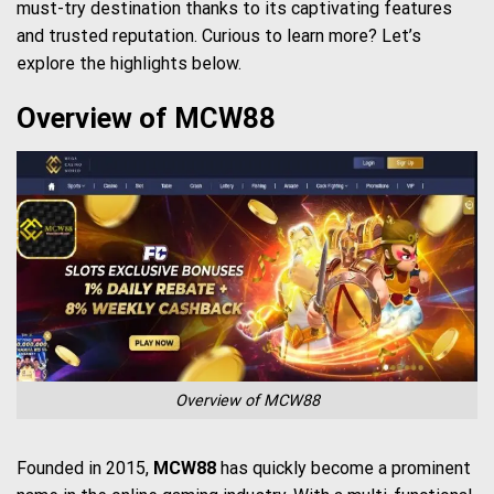
must-try destination thanks to its captivating features
and trusted reputation. Curious to learn more? Let’s
explore the highlights below.
Overview of MCW88
Overview of MCW88
Founded in 2015,
MCW88
has quickly become a prominent