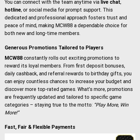
You can connect with the team anytime via
live chat
,
hotline
, or social media for prompt support. This
dedicated and professional approach fosters trust and
peace of mind, making MCW88 a dependable choice for
both new and long-time members.
Generous Promotions Tailored to Players
MCW88
constantly rolls out exciting promotions to
reward its loyal members. From first deposit bonuses,
daily cashback, and referral rewards to birthday gifts, you
can enjoy countless chances to increase your budget and
discover more top-rated games. What’s more, promotions
are frequently updated and tailored to specific game
categories – staying true to the motto:
“Play More, Win
More!”
Fast, Fair & Flexible Payments