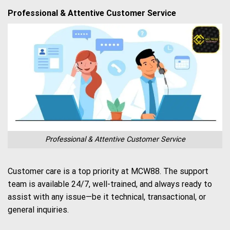
Professional & Attentive Customer Service
Professional & Attentive Customer Service
Customer care is a top priority at MCW88. The support
team is available 24/7, well-trained, and always ready to
assist with any issue—be it technical, transactional, or
general inquiries.