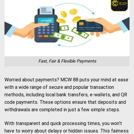
Fast, Fair & Flexible Payments
Worried about payments? MCW 88 puts your mind at ease
with a wide range of secure and popular transaction
methods, including local bank transfers, e-wallets, and QR
code payments. These options ensure that deposits and
withdrawals are completed in just a few simple steps.
With transparent and quick processing times, you won’t
have to worry about delays or hidden issues. This fairness