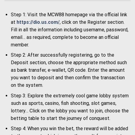
Step 1: Visit the MCW88 homepage via the official link
at
https://dio.us.com/
, click on the Register section.
Fill in all the information including username, password,
email… as required, complete to become an official
member.
Step 2: After successfully registering, go to the
Deposit section, choose the appropriate method such
as bank transfer, e-wallet, QR code. Enter the amount
you want to deposit and then confirm the transaction
on the system.
Step 3: Explore the extremely cool game lobby system
such as sports, casino, fish shooting, slot games,
lottery… Click on the lobby you want to join, choose the
betting table to start the journey of conquest.
Step 4: When you win the bet, the reward will be added