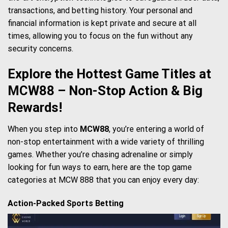
transactions, and betting history. Your personal and
financial information is kept private and secure at all
times, allowing you to focus on the fun without any
security concerns.
Explore the Hottest Game Titles at
MCW88 – Non-Stop Action & Big
Rewards!
When you step into
MCW88
, you’re entering a world of
non-stop entertainment with a wide variety of thrilling
games. Whether you’re chasing adrenaline or simply
looking for fun ways to earn, here are the top game
categories at MCW 888 that you can enjoy every day:
Action-Packed Sports Betting