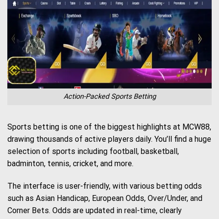
Action-Packed Sports Betting
Sports betting is one of the biggest highlights at MCW88,
drawing thousands of active players daily. You’ll find a huge
selection of sports including football, basketball,
badminton, tennis, cricket, and more.
The interface is user-friendly, with various betting odds
such as Asian Handicap, European Odds, Over/Under, and
Corner Bets. Odds are updated in real-time, clearly