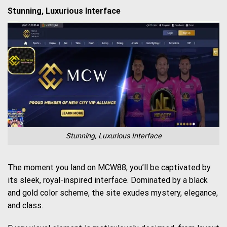
Stunning, Luxurious Interface
Stunning, Luxurious Interface
The moment you land on MCW88, you’ll be captivated by
its sleek, royal-inspired interface. Dominated by a black
and gold color scheme, the site exudes mystery, elegance,
and class.