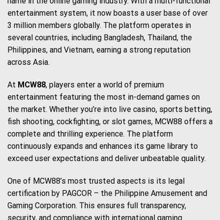
name in the online gaming industry. With a multi-functional
entertainment system, it now boasts a user base of over
3 million members globally. The platform operates in
several countries, including Bangladesh, Thailand, the
Philippines, and Vietnam, earning a strong reputation
across Asia.
At
MCW88
, players enter a world of premium
entertainment featuring the most in-demand games on
the market. Whether you’re into live casino, sports betting,
fish shooting, cockfighting, or slot games, MCW88 offers a
complete and thrilling experience. The platform
continuously expands and enhances its game library to
exceed user expectations and deliver unbeatable quality.
One of MCW88’s most trusted aspects is its legal
certification by PAGCOR – the Philippine Amusement and
Gaming Corporation. This ensures full transparency,
security, and compliance with international gaming