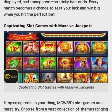
displayed, and transparent—no tricky bait odds. Every
match becomes a chance to test your luck and win big
when you hit the perfect bet.
Captivating Slot Games with Massive Jackpots
Captivating Slot Games with Massive Jackpots
If spinning reels is your thing, MCW88’s slot games are a
must-try. Choose from a vast collection of themes ranging