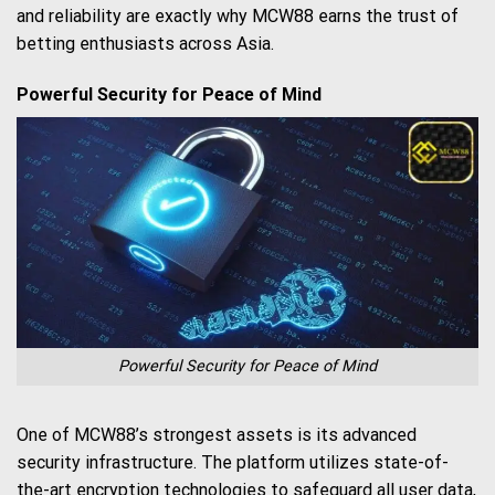
and reliability are exactly why MCW88 earns the trust of
betting enthusiasts across Asia.
Powerful Security for Peace of Mind
Powerful Security for Peace of Mind
One of MCW88’s strongest assets is its advanced
security infrastructure. The platform utilizes state-of-
the-art encryption technologies to safeguard all user data,